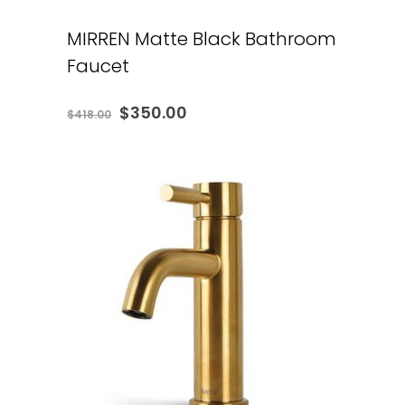
MIRREN Matte Black Bathroom
Faucet
Original
Current
$
350.00
$
418.00
price
price
was:
is:
$418.00.
$350.00.