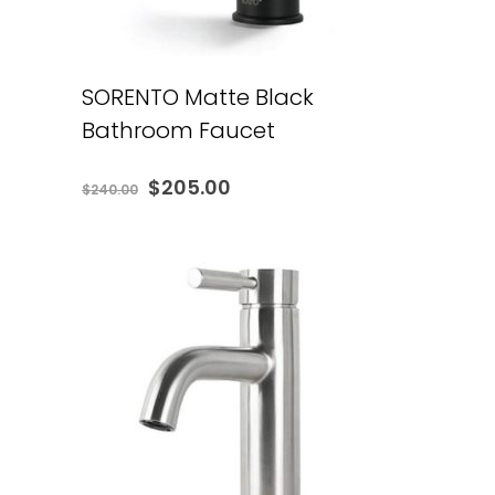
SORENTO Matte Black
Bathroom Faucet
Original
Current
$
205.00
$
240.00
price
price
was:
is:
$240.00.
$205.00.