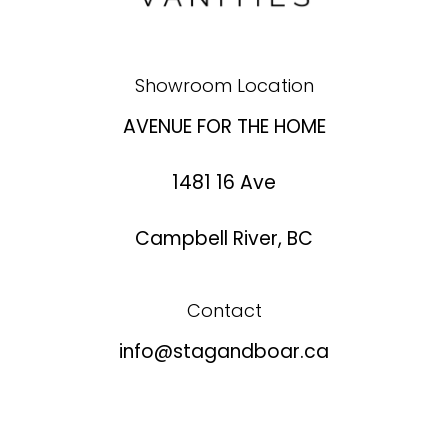
Showroom Location
AVENUE FOR THE HOME
1481 16 Ave
Campbell River, BC
Contact
info@stagandboar.ca