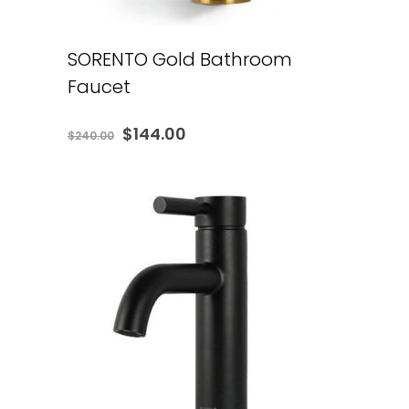
SORENTO Gold Bathroom
Faucet
Original
Current
$
144.00
$
240.00
price
price
was:
is:
$240.00.
$144.00.