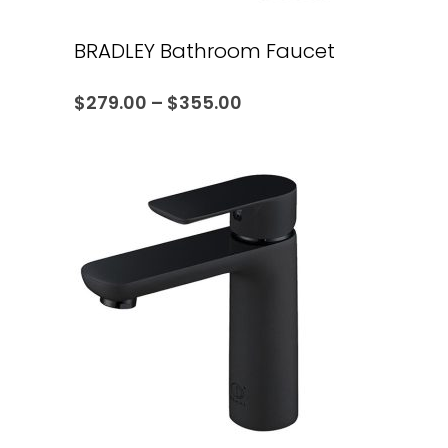
BRADLEY Bathroom Faucet
$
279.00
–
$
355.00