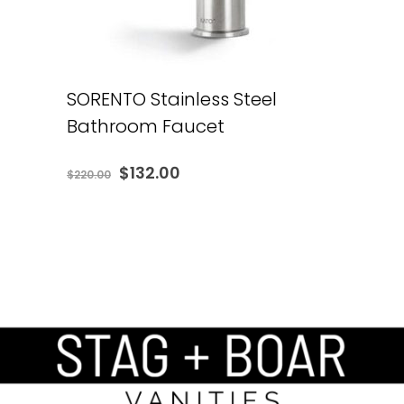
SORENTO Stainless Steel
Bathroom Faucet
Original
Current
$
132.00
$
220.00
price
price
was:
is:
$220.00.
$132.00.