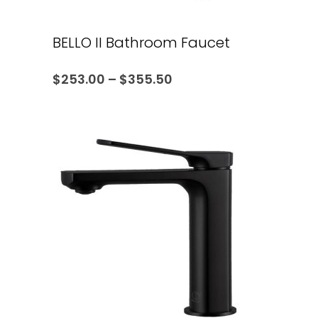
BELLO II Bathroom Faucet
$
253.00
–
$
355.50