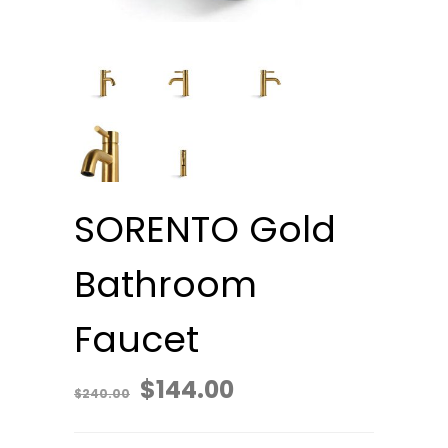
SORENTO Gold
Bathroom
Faucet
Original
Current
$
144.00
$
240.00
price
price