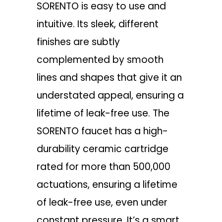
SORENTO is easy to use and
intuitive. Its sleek, different
finishes are subtly
complemented by smooth
lines and shapes that give it an
understated appeal, ensuring a
lifetime of leak-free use. The
SORENTO faucet has a high-
durability ceramic cartridge
rated for more than 500,000
actuations, ensuring a lifetime
of leak-free use, even under
constant pressure. It’s a smart,