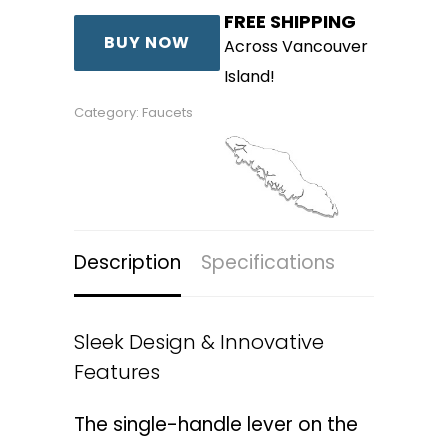
FREE SHIPPING
was:
is:
BUY NOW
Across Vancouver
$240.00.
$144.00.
Island!
Category:
Faucets
Description
Specifications
Sleek Design & Innovative
Features
The single-handle lever on the