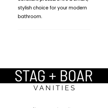
stylish choice for your modern
bathroom.