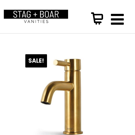
SALE!